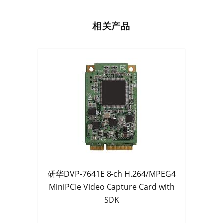
相关产品
研华DVP-7641E 8-ch H.264/MPEG4
MiniPCIe Video Capture Card with
SDK