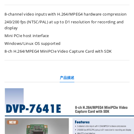
8-channel video inputs with H.264/MPEG4 hardware compression
240/200 fps (NTSC/PAL) at up to D1 resolution for recording and
display
Mini PCIe host interface
Windows/Linux OS supported
8-ch H.264/MPEG4 MiniPCIe Video Capture Card with SDK
产品描述