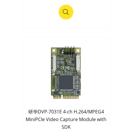
研华DVP-7031E 4-ch H.264/MPEG4
MiniPCIe Video Capture Module with
SDK