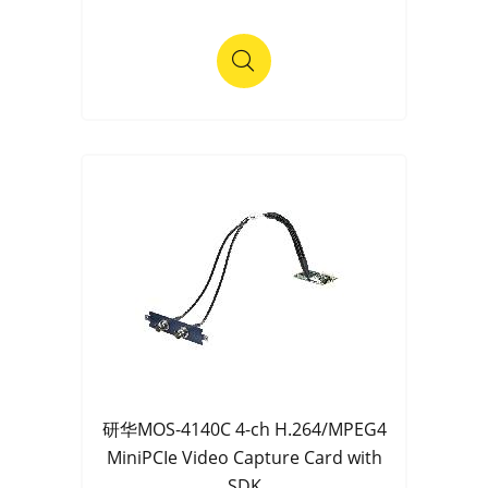
研华MOS-4140C 4-ch H.264/MPEG4
MiniPCIe Video Capture Card with
SDK