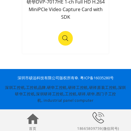
研华DVP-7017HE 1-ch Full HD H.264
MiniPCIe Video Capture Card with
SDK
粤ICP备16035280号
深圳市硕远科技有限公司版权所有©.
深圳工控机,工控机品牌,
研华工控机
,
研祥工控机
,研祥原装工控机,深圳
研华工控机,深圳研祥工控机,
工控机
,研祥,研华,西门子工控
机,
industrial panel computer
首页
18665809759(微信同号)