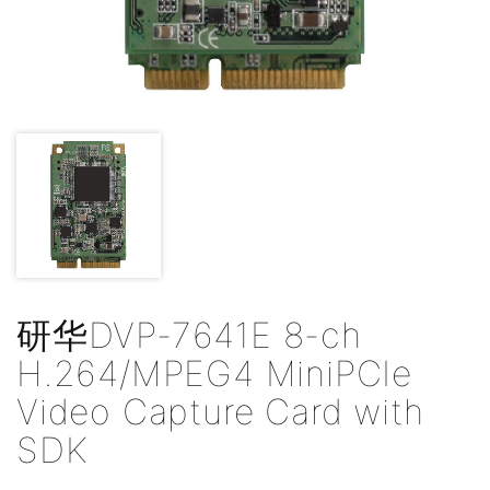
研华DVP-7641E 8-ch
H.264/MPEG4 MiniPCIe
Video Capture Card with
SDK